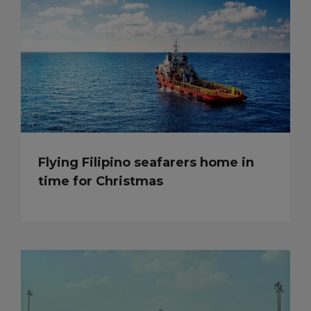
Flying Filipino seafarers home in
time for Christmas