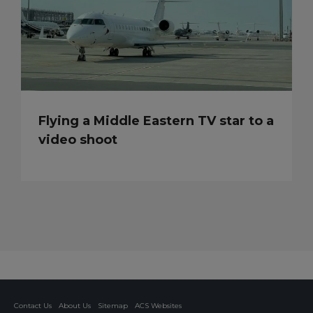
Flying a Middle Eastern TV star to a
video shoot
Contact Us
About Us
Sitemap
ACS Websites