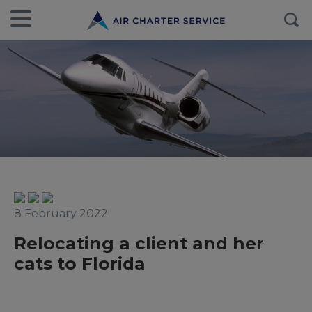
8 February 2022
Relocating a client and her
cats to Florida