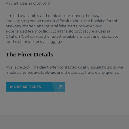
Aircraft: Cessna Citation X
Limited availability and bank closures during the busy
Thanksgiving period made it difficult to finalise a booking for this
one-way charter. After several false starts, however, our
experienced team pulled out all the stops to secure a Cessna
Citation X, which was the fastest available aircraft and had space
for the client’s extensive luggage.
The Finer Details
Available 24/7: The client often contacted us at unusual hours, so we
made ourselves available around the clock to handle any queries.
MORE ARTICLES