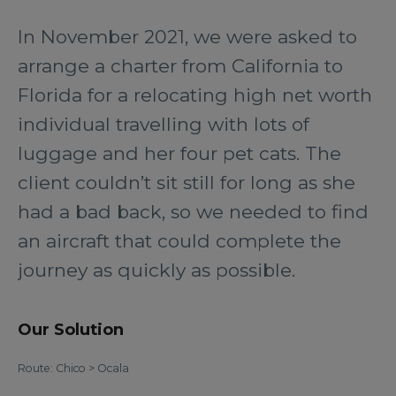
In November 2021, we were asked to
arrange a charter from California to
Florida for a relocating high net worth
individual travelling with lots of
luggage and her four pet cats. The
client couldn’t sit still for long as she
had a bad back, so we needed to find
an aircraft that could complete the
journey as quickly as possible.
Our Solution
Route: Chico > Ocala