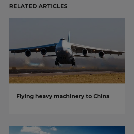
RELATED ARTICLES
Flying heavy machinery to China