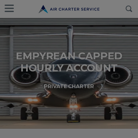
EMPYREAN CAPPED
HOURLY ACCOUNT
PRIVATE CHARTER