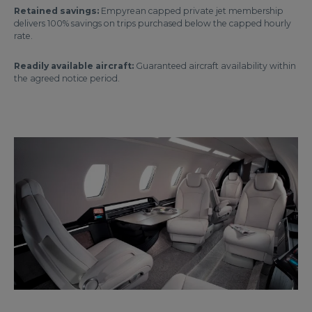
Retained savings:
Empyrean capped private jet membership
delivers 100% savings on trips purchased below the capped hourly
rate.
Readily available aircraft:
Guaranteed aircraft availability within
the agreed notice period.