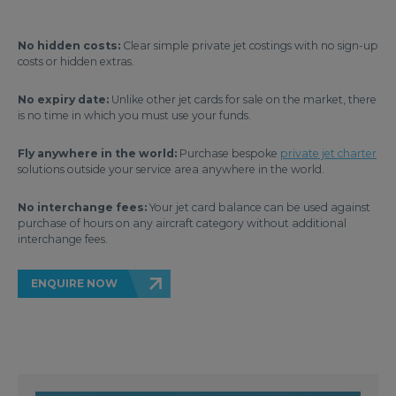
No hidden costs:
Clear simple private jet costings with no sign-up
costs or hidden extras.
No expiry date:
Unlike other jet cards for sale on the market, there
is no time in which you must use your funds.
Fly anywhere in the world:
Purchase bespoke
private jet charter
solutions outside your service area anywhere in the world.
No interchange fees:
Your jet card balance can be used against
purchase of hours on any aircraft category without additional
interchange fees.
ENQUIRE NOW