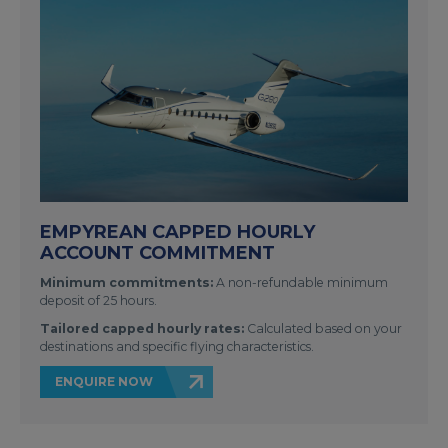
EMPYREAN CAPPED HOURLY
ACCOUNT COMMITMENT
Minimum commitments:
A non-refundable minimum
deposit of 25 hours.
Tailored capped hourly rates:
Calculated based on your
destinations and specific flying characteristics.
ENQUIRE NOW