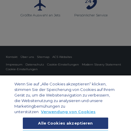
Größte Auswahl an Jets
Persönlicher Service
Kontakt
Über uns
Sitemap
ACS Websites
Impressum
Datenschutz
Cookie-Einstellungen
Modern Slavery Statement
Cookie-Einstellungen
Charter von Privatflugzeugen
Gruppen-Charterflüge
Cargo Charter
Informationen zu Flugzeugen
Wenn Sie auf „Alle Cookies akzeptieren“ klicken,
stimmen Sie der Speicherung von Cookies auf Ihrem
Private Charter App
Gerät zu, um die Websitenavigation zu verbessern,
die Websitenutzung zu analysieren und unsere
Marketingbemühungen zu
unterstützen.
Verwendung von Cookies
Alle Cookies akzeptieren