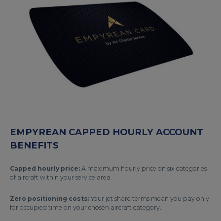
EMPYREAN CAPPED HOURLY ACCOUNT
BENEFITS
Capped hourly price:
A maximum hourly price on six categories
of aircraft within your service area.
Zero positioning costs:
Your jet share terms mean you pay only
for occupied time on your chosen aircraft category.