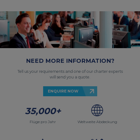
NEED MORE INFORMATION?
Tell us your requirements and one of our charter experts
will send you a quote.
ENQUIRE NOW
35,000+
Flüge pro Jahr
Weltweite Abdeckung