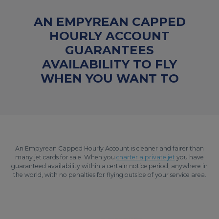
AN EMPYREAN CAPPED
HOURLY ACCOUNT
GUARANTEES
AVAILABILITY TO FLY
WHEN YOU WANT TO
An Empyrean Capped Hourly Account is cleaner and fairer than
many jet cards for sale. When you
charter a private jet
you have
guaranteed availability within a certain notice period, anywhere in
the world, with no penalties for flying outside of your service area.