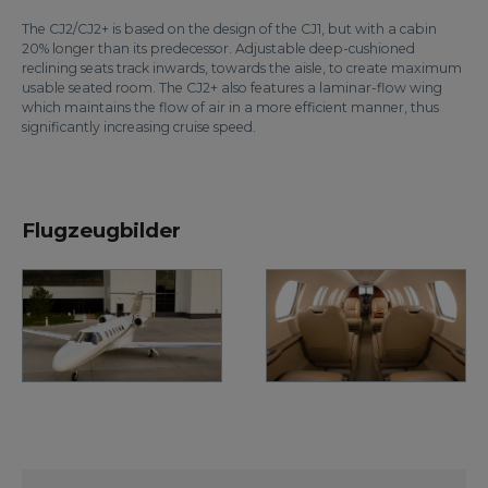
The CJ2/CJ2+ is based on the design of the CJ1, but with a cabin
20% longer than its predecessor. Adjustable deep-cushioned
reclining seats track inwards, towards the aisle, to create maximum
usable seated room. The CJ2+ also features a laminar-flow wing
which maintains the flow of air in a more efficient manner, thus
significantly increasing cruise speed.
Flugzeugbilder