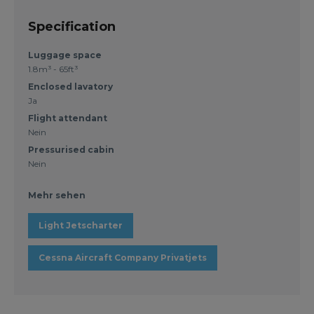
Specification
Luggage space
1.8m³ - 65ft³
Enclosed lavatory
Ja
Flight attendant
Nein
Pressurised cabin
Nein
Mehr sehen
Light Jetscharter
Cessna Aircraft Company Privatjets