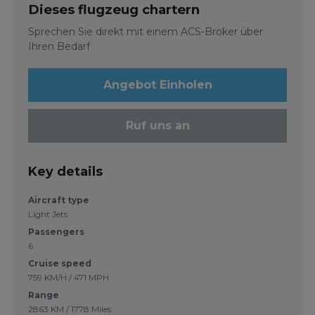
Dieses flugzeug chartern
Sprechen Sie direkt mit einem ACS-Broker über
Ihren Bedarf
Angebot Einholen
Ruf uns an
Key details
Aircraft type
Light Jets
Passengers
6
Cruise speed
759 KM/H / 471 MPH
Range
2863 KM / 1778 Miles