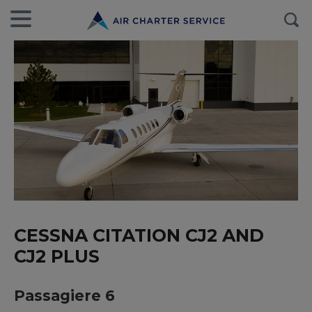
CESSNA CITATION CJ2 AND
CJ2 PLUS
Passagiere 6